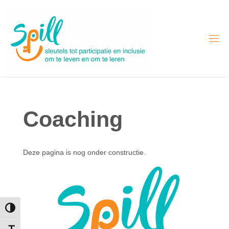
Skip
to
content
Coaching
Deze pagina is nog onder constructie.
Toggle High Contrast